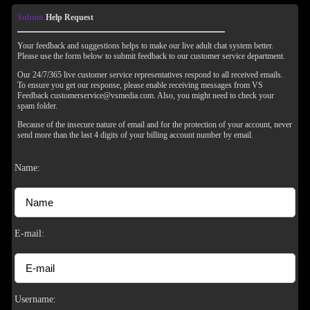
Submit
Help Request
Your feedback and suggestions helps to make our live adult chat system better.
Please use the form below to submit feedback to our customer service department.
Our 24/7/365 live customer service representatives respond to all received emails.
To ensure you get our response, please enable receiving messages from VS
Feedback customerservice@vsmedia.com. Also, you might need to check your
spam folder.
Because of the insecure nature of email and for the protection of your account, never
send more than the last 4 digits of your billing account number by email.
Name:
120
E-mail:
Username: