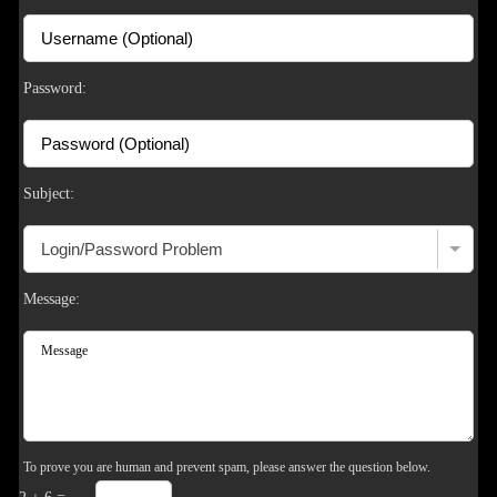
F
R
E
E
C
R
E
DI
T
S
Password:
Subject:
Message:
To prove you are human and prevent spam, please answer the question below.