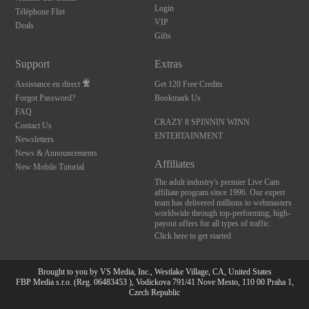
Login
Téléphone Flirt
VIP
Deals
Gifts
Support
Extras
Assistance en direct
Get 120 Free Credits
Forgot Password?
Bookmark Us
FAQ
CRAZY 8 SPINNIN WINN
Contact Us
ENTERTAINMENT
Newsletters
News & Announcements
Affiliates
New Mobile Tutorial
The adult industry's premier Live Cam
affiliate program since 1996. Our expert
team has delivered millions to webmasters
worldwide through top-performing, high-
payout offers for all types of traffic.
Click here to get started
Brought to you by VS Media, Inc., Westlake Village, CA, United States
FBP Media s.r.o. (Reg. 06483453 ), Vodickova 791/41 Nove Mesto, 110 00 Praha 1,
Czech Republic