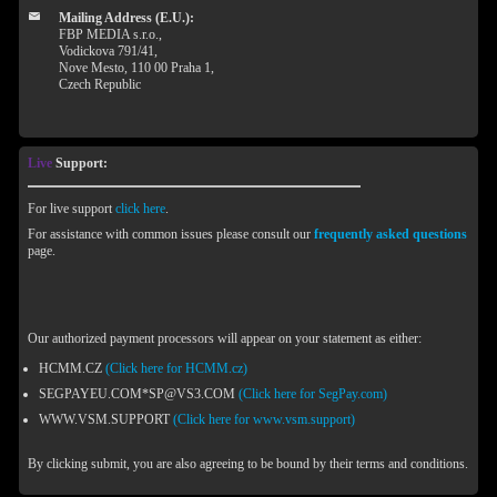
Mailing Address (E.U.):
FBP MEDIA s.r.o.,
Vodickova 791/41,
Nove Mesto, 110 00 Praha 1,
Czech Republic
Live
Support:
For live support
click here
.
For assistance with common issues please consult our
frequently asked questions
page.
Our authorized payment processors will appear on your statement as either:
HCMM.CZ
(Click here for HCMM.cz)
SEGPAYEU.COM*SP@VS3.COM
(Click here for SegPay.com)
WWW.VSM.SUPPORT
(Click here for www.vsm.support)
By clicking submit, you are also agreeing to be bound by their terms and conditions.