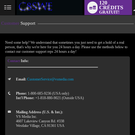
120
CRÉDITS
User
GRATUIT!
status
Customer
Support
Need some help? We understand that sometimes you just need to get a hold of a real
person, that's why we're here for you 24 hours a day. Please use the methods below to
contact our customer support reps 24 hours a day!
Contact
Info:
Email:
CustomerService@vsmedia.com
LIMITED TIME OFFER!
Phone:
1-800-685-9236 (USA only)
Int'l Phone:
+1-818-880-9021 (Outside USA)
Mailing Address (U.S. & Int.):
VS Media Inc.
4607 Lakeview Canyon Rd. #338
Westlake Village, CA 91361 USA