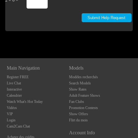
2 + 6 =
Show
Show
Show
Show
DM
DM
DM
DM
Main Navigation
Models
Register FREE
Modèles recherchés
Live Chat
Search Models
Interactive
Show Rates
Calendrier
Adult Feature Shows
Watch What's Hot Today
Fan Clubs
Vidéos
Promotion Contests
VIP
Show Offers
Login
Flirt du mois
Cam2Cam Chat
Account Info
Acheter des crédits