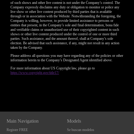
of such shows and other live content is not under the Company’s control. The
Company expressly disclaims any duty or obligation to monitor or police any
live show or other live content produced by third parties that is available
through or in association with the Website. Notwithstanding the foregoing, the
Company is willing, however, to provide limited assistance to persons or
entities that present, in the Company’s sole and final determination, bona fide
and verifiable claims or unauthorized use of their copyrighted content in such
shows or other live content produced under the control of one or more third
parties. Such assistance, and the amount thereof, shall at Company’s sole
election. Be advised that such assistance, if any, might not result in any action
taken by the Company.
Please address all questions you may have regarding any of the policies or other
information herein to the Company’s Designated Agent identified above.
For more information about US Copyright law, please go to
https://www.copyright.gov/title17/
Show
Show
Show
Show
DM
DM
DM
DM
Main Navigation
Models
Register FREE
Se buscan modelos