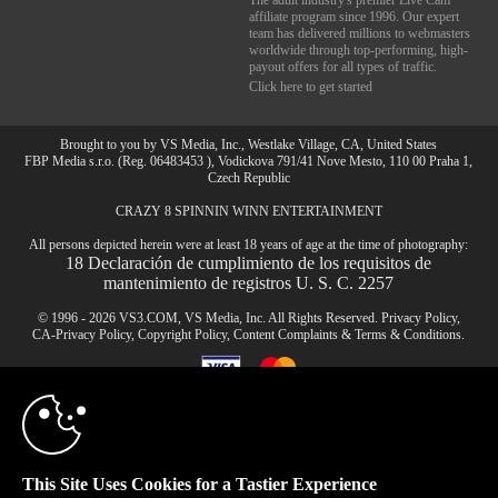
The adult industry's premier Live Cam
affiliate program since 1996. Our expert
team has delivered millions to webmasters
worldwide through top-performing, high-
payout offers for all types of traffic.
Click here to get started
Brought to you by VS Media, Inc., Westlake Village, CA, United States
FBP Media s.r.o. (Reg. 06483453 ), Vodickova 791/41 Nove Mesto, 110 00 Praha 1,
Czech Republic
CRAZY 8 SPINNIN WINN ENTERTAINMENT
10:00
All persons depicted herein were at least 18 years of age at the time of photography:
18 Declaración de cumplimiento de los requisitos de
mantenimiento de registros U. S. C. 2257
CLAIM YOUR BONUS
© 1996 - 2026 VS3.COM, VS Media, Inc. All Rights Reserved.
Privacy Policy
,
CA-Privacy Policy
,
Copyright Policy
,
Content Complaints
&
Terms & Conditions
.
modal
control
This Site Uses Cookies for a Tastier Experience