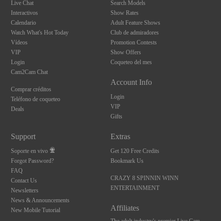
Live Chat
Search Models
Interactivos
Show Rates
Calendario
Adult Feature Shows
Watch What's Hot Today
Club de admiradores
Vídeos
Promotion Contests
VIP
Show Offers
Login
Coqueteo del mes
Cam2Cam Chat
Account Info
Comprar créditos
Login
Teléfono de coqueteo
VIP
Deals
Gifts
Support
Extras
Soporte en vivo
Get 120 Free Credits
Forgot Password?
Bookmark Us
FAQ
CRAZY 8 SPINNIN WINN
Contact Us
ENTERTAINMENT
Newsletters
News & Announcements
Affiliates
New Mobile Tutorial