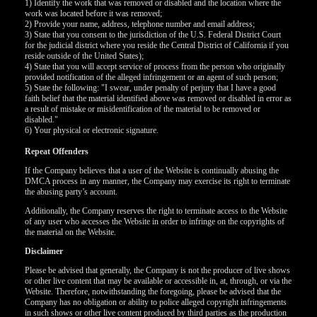
120
1) Identify the work that was removed or disabled and the location where the
work was located before it was removed;
2) Provide your name, address, telephone number and email address;
3) State that you consent to the jurisdiction of the U.S. Federal District Court
for the judicial district where you reside the Central District of California if you
reside outside of the United States);
F
R
E
E
C
R
E
DI
T
4) State that you will accept service of process from the person who originally
provided notification of the alleged infringement or an agent of such person;
S
5) State the following: "I swear, under penalty of perjury that I have a good
faith belief that the material identified above was removed or disabled in error as
a result of mistake or misidentification of the material to be removed or
disabled."
6) Your physical or electronic signature.
Repeat Offenders
If the Company believes that a user of the Website is continually abusing the
DMCA process in any manner, the Company may exercise its right to terminate
the abusing party’s account.
Additionally, the Company reserves the right to terminate access to the Website
of any user who accesses the Website in order to infringe on the copyrights of
the material on the Website.
Disclaimer
Please be advised that generally, the Company is not the producer of live shows
or other live content that may be available or accessible in, at, through, or via the
Website. Therefore, notwithstanding the foregoing, please be advised that the
Company has no obligation or ability to police alleged copyright infringements
in such shows or other live content produced by third parties as the production