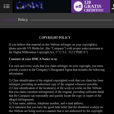
120
GRATIS
User
CRÉDITOS!
status
Copyright
Policy
COPYRIGHT POLICY
If you believe that material on this Website infringes on your copyright(s),
please provide VS Media Inc. (the "Company") with proper notice pursuant to
the Digital Millennium Copyright Act, 17 U.S.C. 512 ("DMCA").
Contents of your DMCA Notice to us
For each and every work that you claim infringes on your copyright, you must
provide a notice to the Company’s Designated Agent that includes the following
information:
LIMITED TIME OFFER!
1) Clear identification of the original copyrighted work that you claim has been
infringed, providing an authorized copy of the original whenever possible;
2) Clear identification of the location(s) of the work or works on this Website
that you claim constitute infringement of the original, providing sufficient detail
that the Company can reasonably and quickly locate the copy or copies of the
alleged infringement;
3) Your name, address, telephone number, and e-mail address;
4) A statement that you have the good faith belief that the identified work(s) on
this Website are being used in a manner that is not authorized by the copyright