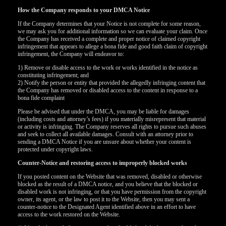
How the Company responds to your DMCA Notice
If the Company determines that your Notice is not complete for some reason,
we may ask you for additional information so we can evaluate your claim. Once
the Company has received a complete and proper notice of claimed copyright
infringement that appears to allege a bona fide and good faith claim of copyright
infringement, the Company will endeavor to:
1) Remove or disable access to the work or works identified in the notice as
constituting infringement; and
2) Notify the person or entity that provided the allegedly infringing content that
the Company has removed or disabled access to the content in response to a
bona fide complaint
Please be advised that under the DMCA, you may be liable for damages
(including costs and attorney’s fees) if you materially misrepresent that material
or activity is infringing. The Company reserves all rights to pursue such abuses
and seek to collect all available damages. Consult with an attorney prior to
sending a DMCA Notice if you are unsure about whether your content is
protected under copyright laws.
Counter-Notice and restoring access to improperly blocked works
If you posted content on the Website that was removed, disabled or otherwise
blocked as the result of a DMCA notice, and you believe that the blocked or
disabled work is not infringing, or that you have permission from the copyright
owner, its agent, or the law to post it to the Website, then you may sent a
counter-notice to the Designated Agent identified above in an effort to have
access to the work restored on the Website.