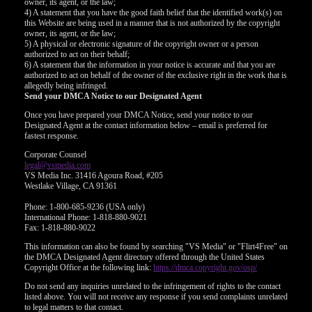
owner, its agent, or the law;
4) A statement that you have the good faith belief that the identified work(s) on
this Website are being used in a manner that is not authorized by the copyright
owner, its agent, or the law;
5) A physical or electronic signature of the copyright owner or a person
authorized to act on their behalf;
6) A statement that the information in your notice is accurate and that you are
authorized to act on behalf of the owner of the exclusive right in the work that is
allegedly being infringed.
Send your DMCA Notice to our Designated Agent
Once you have prepared your DMCA Notice, send your notice to our
Designated Agent at the contact information below – email is preferred for
fastest response.
Corporate Counsel
legal@vsmedia.com
VS Media Inc. 31416 Agoura Road, #205
Westlake Village, CA 91361
Phone: 1-800-685-9236 (USA only)
International Phone: 1-818-880-9021
Fax: 1-818-880-9022
This information can also be found by searching "VS Media" or "Flirt4Free" on
the DMCA Designated Agent directory offered through the United States
Copyright Office at the following link:
https://dmca.copyright.gov/osp/
Do not send any inquiries unrelated to the infringement of rights to the contact
listed above. You will not receive any response if you send complaints unrelated
to legal matters to that contact.